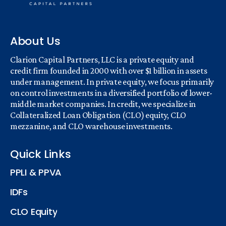
About Us
Clarion Capital Partners, LLC is a private equity and
credit firm founded in 2000 with over $1 billion in assets
under management. In private equity, we focus primarily
on control investments in a diversified portfolio of lower-
middle market companies. In credit, we specialize in
Collateralized Loan Obligation (CLO) equity, CLO
mezzanine, and CLO warehouse investments.
Quick Links
PPLI & PPVA
IDFs
CLO Equity