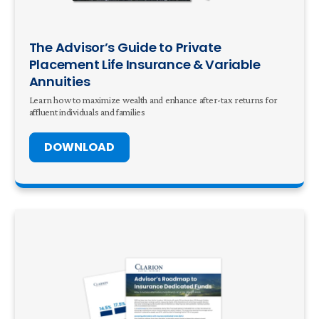
The Advisor’s Guide to Private
Placement Life Insurance & Variable
Annuities
Learn how to maximize wealth and enhance after-tax returns for
affluent individuals and families
DOWNLOAD