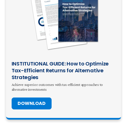
INSTITUTIONAL GUIDE: How to Optimize
Tax-Efficient Returns for Alternative
Strategies
Achieve superior outcomes with tax-efficient approaches to
alternative investments
DOWNLOAD