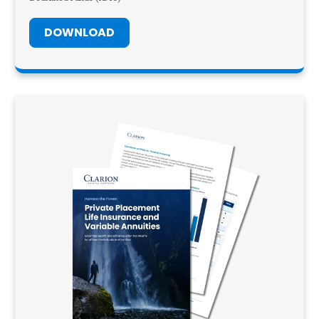
DOWNLOAD