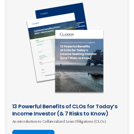
13 Powerful Benefits of CLOs for Today’s
Income Investor (& 7 Risks to Know)
An introduction to Collateralized Loan Obligations (CLOs)