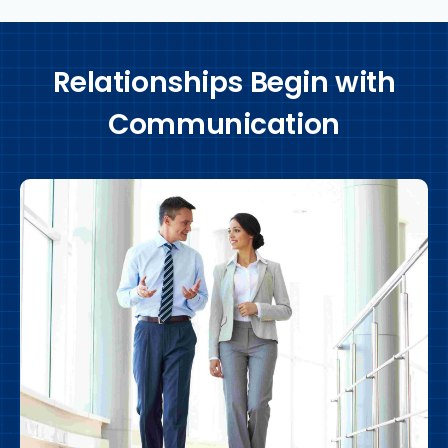
Relationships Begin with
Communication