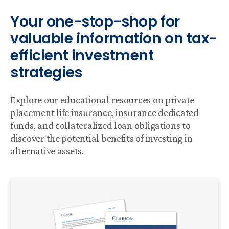
Your one-stop-shop for
valuable information on tax-
efficient investment
strategies
Explore our educational resources on private
placement life insurance, insurance dedicated
funds, and collateralized loan obligations to
discover the potential benefits of investing in
alternative assets.