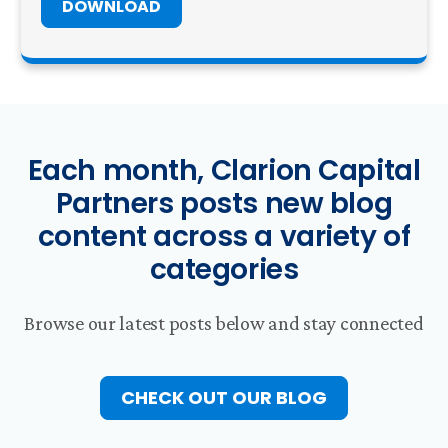
DOWNLOAD
Each month, Clarion Capital
Partners posts new blog
content across a variety of
categories
Browse our latest posts below and stay connected
CHECK OUT OUR BLOG