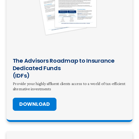
The Advisors Roadmap to Insurance
Dedicated Funds
(IDFs)
Provide your highly affluent clients access to a world of tax-efficient
alternative investments
DOWNLOAD