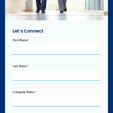
Let’s Connect
First Name
*
Last Name
*
Company Name
*