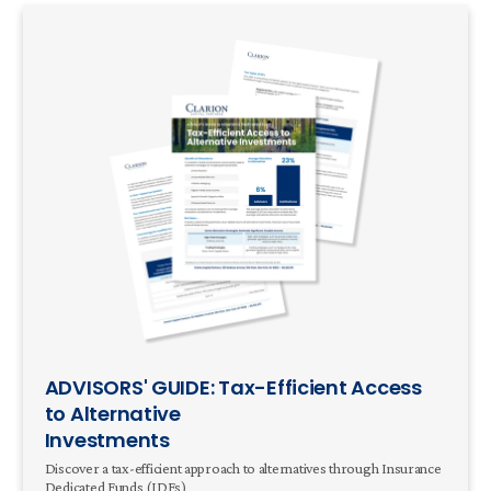
ADVISORS' GUIDE: Tax-Efficient Access
to Alternative
Investments
Discover a tax-efficient approach to alternatives through Insurance
Dedicated Funds (IDFs)