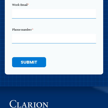
Work Email
*
Phone number
*