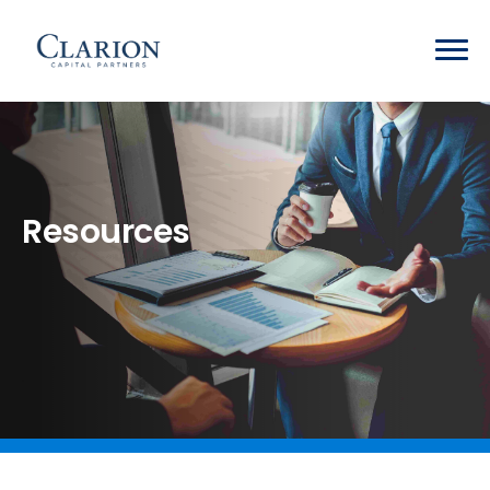
Resources